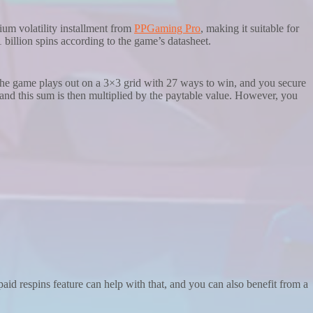
um volatility installment from
PPGaming Pro
, making it suitable for
 billion spins according to the game’s datasheet.
The game plays out on a 3×3 grid with 27 ways to win, and you secure
 and this sum is then multiplied by the paytable value. However, you
aid respins feature can help with that, and you can also benefit from a