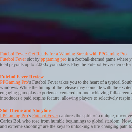
Futebol Fever
: Get Ready for a Winning Streak with
PPGaming Pro
Futebol Fever
slot by
ppgaming pro
is a football-themed game where yo
total payouts up to 2,000x your stake. Play the Futebol Fever demo for
Futebol Fever
Review
PPGaming Pro
’s Futebol Fever takes you to the heart of a typical Sou
windows. While the timing of the release may coincide with the excitem
engaging gameplay experience, centered around achieving full-screen w
introduces a paid respins feature, allowing players to selectively respi
Slot Theme and Storyline
PPGaming Pro
’s
Futebol Fever
captures the spirit of a unique, unconv
Carlos Bol, who rose from humble beginnings to global stardom. Now, he
and extreme shooting” are the keys to unlocking a life-changing path to