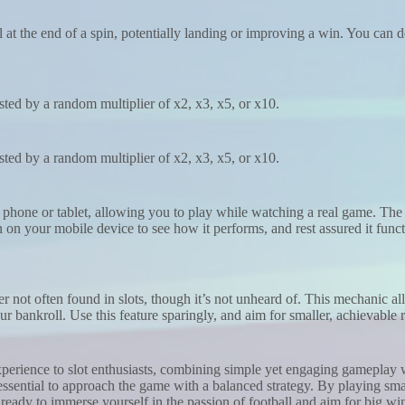
t the end of a spin, potentially landing or improving a win. You can do 
ed by a random multiplier of x2, x3, x5, or x10.
ed by a random multiplier of x2, x3, x5, or x10.
hone or tablet, allowing you to play while watching a real game. The 
on your mobile device to see how it performs, and rest assured it funct
 not often found in slots, though it’s not unheard of. This mechanic all
ur bankroll. Use this feature sparingly, and aim for smaller, achievable 
rience to slot enthusiasts, combining simple yet engaging gameplay with
s essential to approach the game with a balanced strategy. By playing s
ready to immerse yourself in the passion of football and aim for big wi