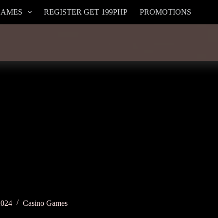
GAMES
REGISTER GET 199PHP
PROMOTIONS
2024
Casino Games