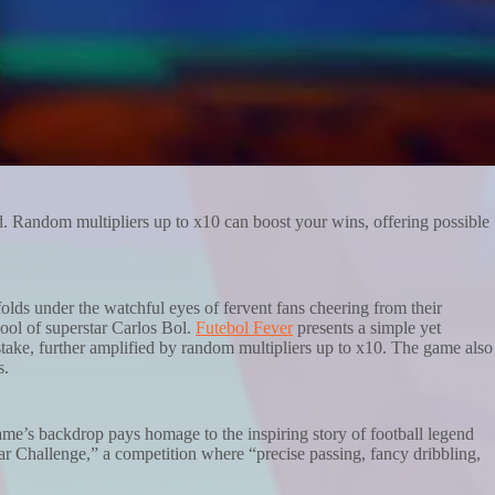
d. Random multipliers up to x10 can boost your wins, offering possible
olds under the watchful eyes of fervent fans cheering from their
ool of superstar Carlos Bol.
Futebol Fever
presents a simple yet
take, further amplified by random multipliers up to x10. The game also
s.
game’s backdrop pays homage to the inspiring story of football legend
ar Challenge,” a competition where “precise passing, fancy dribbling,