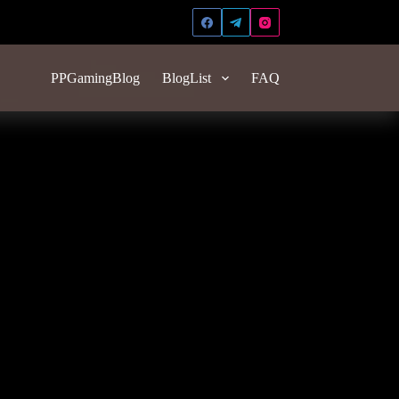
PPGamingBlog
BlogList
FAQ