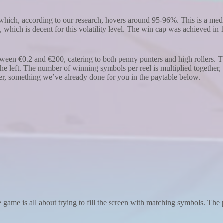
hich, according to our research, hovers around 95-96%. This is a medi
which is decent for this volatility level. The win cap was achieved in 1
tween €0.2 and €200, catering to both penny punters and high rollers. 
he left. The number of winning symbols per reel is multiplied together,
lier, something we’ve already done for you in the paytable below.
ame is all about trying to fill the screen with matching symbols. The p