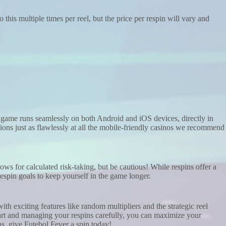
this multiple times per reel, but the price per respin will vary and
game runs seamlessly on both Android and iOS devices, directly in
ions just as flawlessly at all the mobile-friendly casinos we recommend
ows for calculated risk-taking, but be cautious! While respins offer a
respin goals to keep yourself in the game longer.
 exciting features like random multipliers and the strategic reel
mart and managing your respins carefully, you can maximize your
ns, give Futebol Fever a spin today!