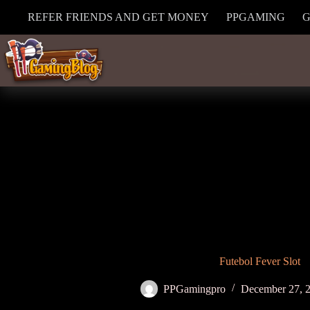
Skip
REFER FRIENDS AND GET MONEY
PPGAMING
to
content
Futebol Fever Slot
PPGamingpro
December 27, 