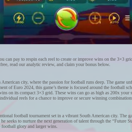
u can pay to respin each reel to create or improve wins on the 3×3 gri
 free, read our analytic review, and claim your bonus below.
th American city, where the passion for football runs deep. The game unf
ent of Euro 2024, this game’s theme is focused around the football sch
ins on its compact 3×3 grid. These wins can go as high as 200x your s
n individual reels for a chance to improve or secure winning combination
entional football tournament set in a vibrant South American city. The 
 seeks to nurture the next generation of talent through the “Future St
 football glory and larger wins.