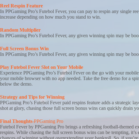
Reel Respin Feature
In PPGaming Pro’s Futebol Fever, you can pay to respin any single reel a
increase depending on how much you stand to win.
Random Multiplier
In PPGaming Pro’s Futebol Fever, any given winning spin may be boost
Full Screen Bonus Win
In PPGaming Pro’s Futebol Fever, any given winning spin may be boost
Play Futebol Fever Slot on Your Mobile
Experience PPGaming Pro’s Futebol Fever on the go with your mobile p
your mobile browser with no app needed. Take the free demo for a spin 
below the demo.
Strategy and Tips for Winning
PPGaming Pro’s Futebol Fever paid respins feature adds a strategic layer
shot at glory, chasing those full screen bonus wins can quickly drain yo
Final Thoughts
-PPGaming Pro
Futebol Fever by PPGaming Pro brings a refreshing football-themed expe
respins. While chasing the full screen bonus wins can be tempting, it’
chances of winning without overextending your bankroll. So, if you’re 