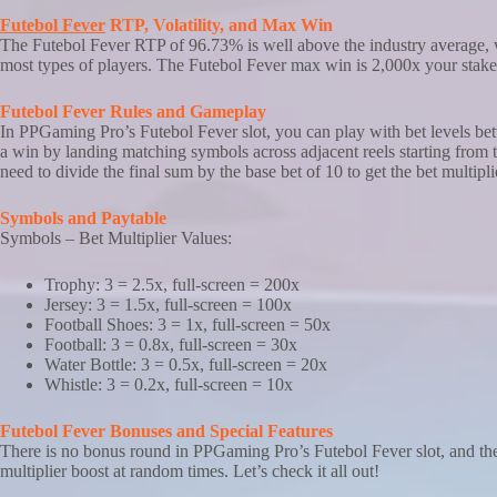
Futebol Fever
RTP, Volatility, and Max Win
The Futebol Fever RTP of 96.73% is well above the industry average, w
most types of players. The Futebol Fever max win is 2,000x your stake, 
Futebol Fever Rules and Gameplay
In PPGaming Pro’s Futebol Fever slot, you can play with bet levels be
a win by landing matching symbols across adjacent reels starting from t
need to divide the final sum by the base bet of 10 to get the bet multip
Symbols and Paytable
Symbols – Bet Multiplier Values:
Trophy: 3 = 2.5x, full-screen = 200x
Jersey: 3 = 1.5x, full-screen = 100x
Football Shoes: 3 = 1x, full-screen = 50x
Football: 3 = 0.8x, full-screen = 30x
Water Bottle: 3 = 0.5x, full-screen = 20x
Whistle: 3 = 0.2x, full-screen = 10x
Futebol Fever Bonuses and Special Features
There is no bonus round in PPGaming Pro’s Futebol Fever slot, and the g
multiplier boost at random times. Let’s check it all out!